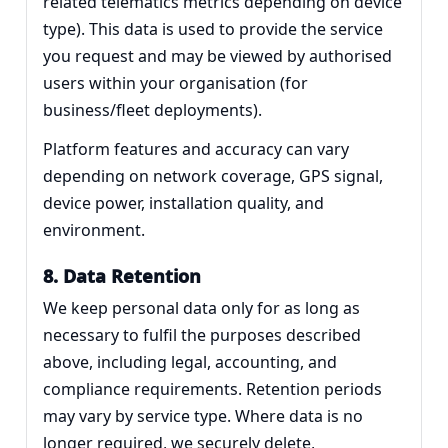
related telematics metrics depending on device
type). This data is used to provide the service
you request and may be viewed by authorised
users within your organisation (for
business/fleet deployments).
Platform features and accuracy can vary
depending on network coverage, GPS signal,
device power, installation quality, and
environment.
8. Data Retention
We keep personal data only for as long as
necessary to fulfil the purposes described
above, including legal, accounting, and
compliance requirements. Retention periods
may vary by service type. Where data is no
longer required, we securely delete,