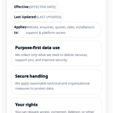
Effective:
[EFFECTIVE DATE]
Last Updated:
[LAST UPDATED]
Applies
Website, enquiries, quotes, sales, installations,
to:
support & platform access
Purpose-first data use
We collect only what we need to deliver services,
support you, and improve security.
Secure handling
We apply reasonable technical and organisational
measures to protect data.
Your rights
You can request access, correction, deletion, or other