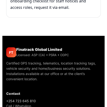
onboarding checklist for staff notices and
access roles, request it via email.
Finatrack Global Limited
FT
Licensed: ASP (CA) • PSRA • ODPC
Certified GPS tracking, telematics, location tracking tags,
vehicle security and home/business security solutions.
Installations available at our office or at the client’s
convenient location.
Contact
+254 723 645 810
Call / WhatsApp