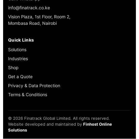
info@finatrack.co.ke
Vision Plaza, 1st Floor, Room 2,
Mombasa Road, Nairobi
Quick Links
Solutions
Industries
Shop
Get a Quote
Privacy & Data Protection
Terms & Conditions
©
2026
Finatrack Global Limited. All rights reserved.
Website developed and maintained by
Finhost Online
Solutions