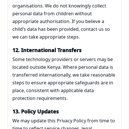
organisations. We do not knowingly collect
personal data from children without
appropriate authorisation. If you believe a
child’s data has been provided, contact us so
we can take appropriate steps.
12. International Transfers
Some technology providers or servers may be
located outside Kenya. Where personal data is
transferred internationally, we take reasonable
steps to ensure appropriate safeguards are in
place, consistent with applicable data
protection requirements.
13. Policy Updates
We may update this Privacy Policy from time to
time to reflect service changes, legal