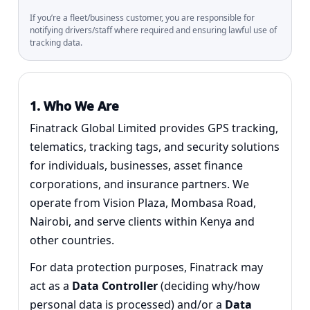
If you’re a fleet/business customer, you are responsible for
notifying drivers/staff where required and ensuring lawful use of
tracking data.
1. Who We Are
Finatrack Global Limited provides GPS tracking,
telematics, tracking tags, and security solutions
for individuals, businesses, asset finance
corporations, and insurance partners. We
operate from Vision Plaza, Mombasa Road,
Nairobi, and serve clients within Kenya and
other countries.
For data protection purposes, Finatrack may
act as a
Data Controller
(deciding why/how
personal data is processed) and/or a
Data