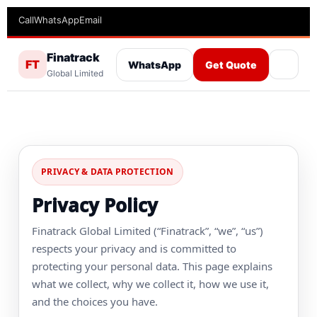
Call
WhatsApp
Email
Finatrack
FT
WhatsApp
Get Quote
Global Limited
PRIVACY & DATA PROTECTION
Privacy Policy
Finatrack Global Limited (“Finatrack”, “we”, “us”)
respects your privacy and is committed to
protecting your personal data. This page explains
what we collect, why we collect it, how we use it,
and the choices you have.