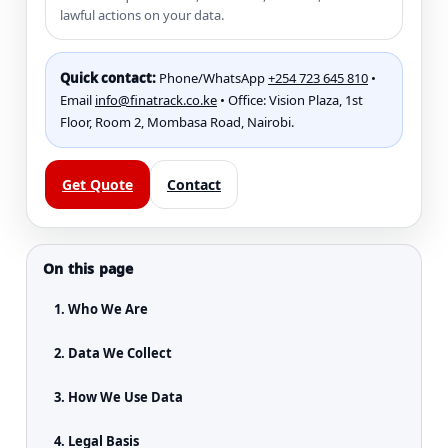
lawful actions on your data.
Quick contact:
Phone/WhatsApp
+254 723 645 810
•
Email
info@finatrack.co.ke
• Office: Vision Plaza, 1st
Floor, Room 2, Mombasa Road, Nairobi.
Get Quote
Contact
On this page
1. Who We Are
2. Data We Collect
3. How We Use Data
4. Legal Basis