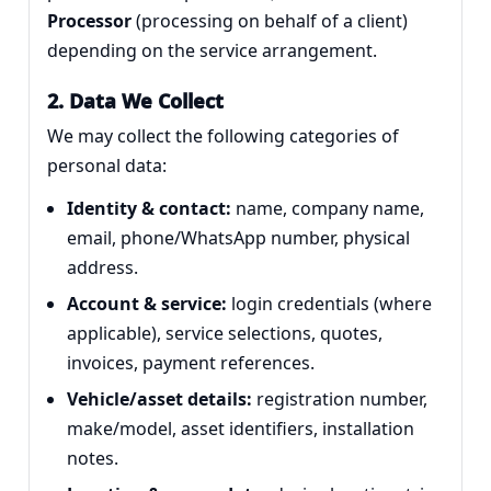
Processor
(processing on behalf of a client)
depending on the service arrangement.
2. Data We Collect
We may collect the following categories of
personal data:
Identity & contact:
name, company name,
email, phone/WhatsApp number, physical
address.
Account & service:
login credentials (where
applicable), service selections, quotes,
invoices, payment references.
Vehicle/asset details:
registration number,
make/model, asset identifiers, installation
notes.