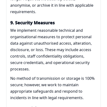
anonymise, or archive it in line with applicable
requirements.
9. Security Measures
We implement reasonable technical and
organisational measures to protect personal
data against unauthorised access, alteration,
disclosure, or loss. These may include access
controls, staff confidentiality obligations,
secure credentials, and operational security
processes.
No method of transmission or storage is 100%
secure; however, we work to maintain
appropriate safeguards and respond to
incidents in line with legal requirements.