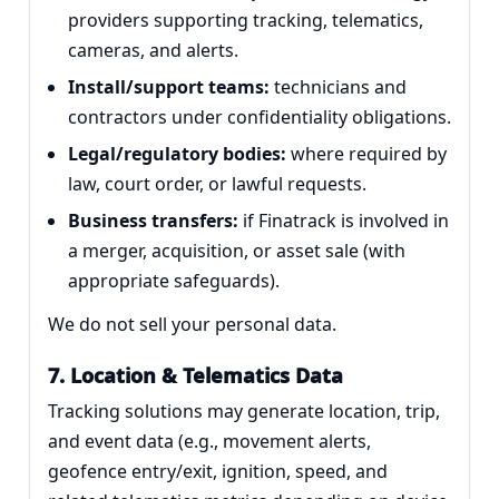
providers supporting tracking, telematics,
cameras, and alerts.
Install/support teams:
technicians and
contractors under confidentiality obligations.
Legal/regulatory bodies:
where required by
law, court order, or lawful requests.
Business transfers:
if Finatrack is involved in
a merger, acquisition, or asset sale (with
appropriate safeguards).
We do not sell your personal data.
7. Location & Telematics Data
Tracking solutions may generate location, trip,
and event data (e.g., movement alerts,
geofence entry/exit, ignition, speed, and