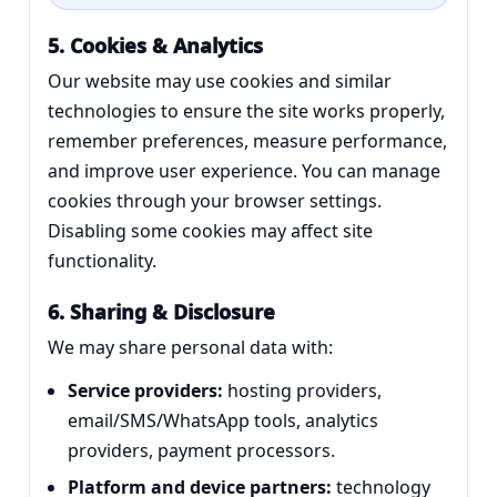
5. Cookies & Analytics
Our website may use cookies and similar
technologies to ensure the site works properly,
remember preferences, measure performance,
and improve user experience. You can manage
cookies through your browser settings.
Disabling some cookies may affect site
functionality.
6. Sharing & Disclosure
We may share personal data with:
Service providers:
hosting providers,
email/SMS/WhatsApp tools, analytics
providers, payment processors.
Platform and device partners:
technology