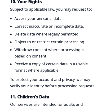
10. Your Rights
Subject to applicable law, you may request to:
Access your personal data.
Correct inaccurate or incomplete data.
Delete data where legally permitted.
Object to or restrict certain processing.
Withdraw consent where processing is
based on consent.
Receive a copy of certain data in a usable
format where applicable.
To protect your account and privacy, we may
verify your identity before processing requests.
11. Children’s Data
Our services are intended for adults and