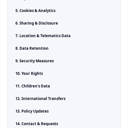
5. Cookies & Analytics
6. Sharing & Disclosure
7. Location & Telematics Data
8. Data Retention
9. Security Measures
10. Your Rights
11. Children’s Data
12. International Transfers
13. Policy Updates
14. Contact & Requests