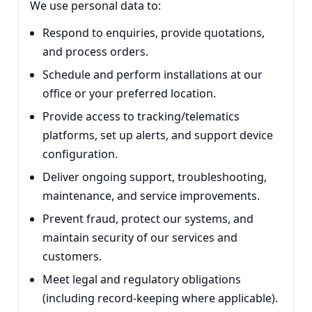
We use personal data to:
Respond to enquiries, provide quotations,
and process orders.
Schedule and perform installations at our
office or your preferred location.
Provide access to tracking/telematics
platforms, set up alerts, and support device
configuration.
Deliver ongoing support, troubleshooting,
maintenance, and service improvements.
Prevent fraud, protect our systems, and
maintain security of our services and
customers.
Meet legal and regulatory obligations
(including record-keeping where applicable).