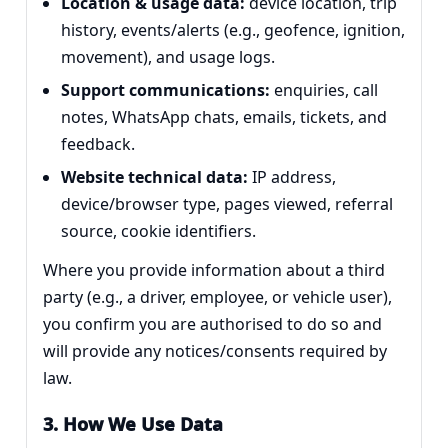
Location & usage data:
device location, trip
history, events/alerts (e.g., geofence, ignition,
movement), and usage logs.
Support communications:
enquiries, call
notes, WhatsApp chats, emails, tickets, and
feedback.
Website technical data:
IP address,
device/browser type, pages viewed, referral
source, cookie identifiers.
Where you provide information about a third
party (e.g., a driver, employee, or vehicle user),
you confirm you are authorised to do so and
will provide any notices/consents required by
law.
3. How We Use Data