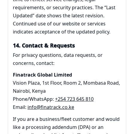
requirements, or security practices. The “Last
Updated” date shows the latest revision.
Continued use of our website or services
indicates acceptance of the updated policy.
14. Contact & Requests
For privacy questions, data requests, or
concerns, contact:
Finatrack Global Limited
Vision Plaza, 1st Floor, Room 2, Mombasa Road,
Nairobi, Kenya
Phone/WhatsApp:
+254 723 645 810
Email:
info@finatrack.co.ke
If you are a business/fleet customer and would
like a processing addendum (DPA) or an