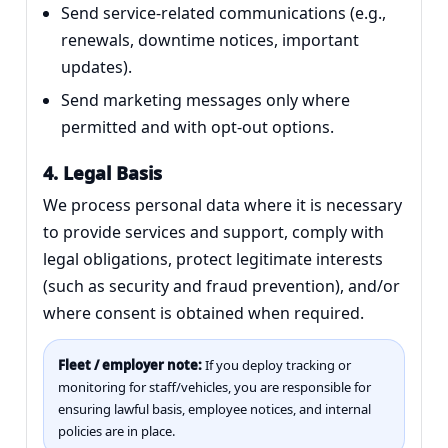
Send service-related communications (e.g.,
renewals, downtime notices, important
updates).
Send marketing messages only where
permitted and with opt-out options.
4. Legal Basis
We process personal data where it is necessary
to provide services and support, comply with
legal obligations, protect legitimate interests
(such as security and fraud prevention), and/or
where consent is obtained when required.
Fleet / employer note:
If you deploy tracking or
monitoring for staff/vehicles, you are responsible for
ensuring lawful basis, employee notices, and internal
policies are in place.