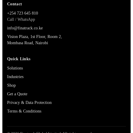
Contact
+254 723 645 810
Call / WhatsApp
info@finatrack.co.ke
Vision Plaza, 1st Floor, Room 2,
Mombasa Road, Nairobi
Quick Links
Solutions
Industries
Shop
Get a Quote
Privacy & Data Protection
Terms & Conditions