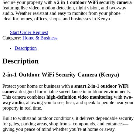
Secure your property with a
2-in-1 outdoor WiFi security camera
featuring live video, motion detection, night vision, and two-way
audio. Weather-resistant and easy to monitor from your phone—
ideal for homes, offices, shops, and businesses in Kenya.
Start Order Request
Category:
Home & Business
Description
Description
2-in-1 Outdoor WiFi Security Camera (Kenya)
Protect your home or business with a
smart 2-in-1 outdoor WiFi
camera
designed for reliable surveillance in outdoor environments.
This camera combines
high-definition video monitoring
with
two-
way audio
, allowing you to see, hear, and speak to people near your
property in real time.
Built to withstand outdoor conditions, it delivers dependable security
for gates, parking areas, shop fronts, compounds, and entrances—
giving you peace of mind whether you’re at home or away.