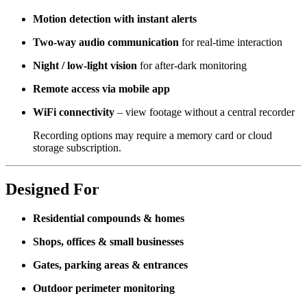
Motion detection with instant alerts
Two-way audio communication
for real-time interaction
Night / low-light vision
for after-dark monitoring
Remote access via mobile app
WiFi connectivity
– view footage without a central recorder
Recording options may require a memory card or cloud
storage subscription.
Designed For
Residential compounds & homes
Shops, offices & small businesses
Gates, parking areas & entrances
Outdoor perimeter monitoring