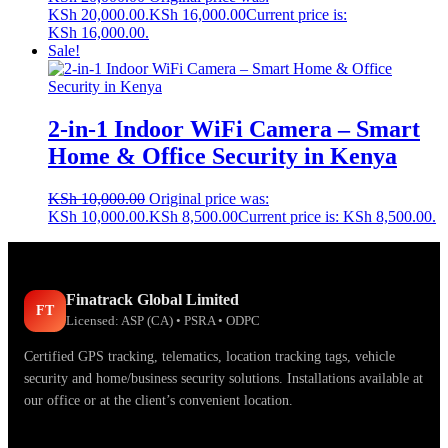
KSh 20,000.00.
KSh
16,000.00
Current price is:
KSh 16,000.00.
Sale!
2-in-1 Indoor WiFi Camera – Smart
Home & Office Security in Kenya
KSh
10,000.00
Original price was:
KSh 10,000.00.
KSh
8,500.00
Current price is: KSh 8,500.00.
Finatrack Global Limited
FT
Licensed: ASP (CA) • PSRA • ODPC
Certified GPS tracking, telematics, location tracking tags, vehicle
security and home/business security solutions. Installations available at
our office or at the client’s convenient location.