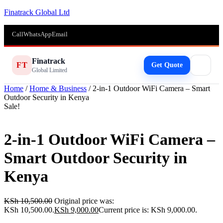
Finatrack Global Ltd
Call
WhatsApp
Email
Finatrack
FT
Get Quote
Global Limited
Home
/
Home & Business
/ 2-in-1 Outdoor WiFi Camera – Smart
Outdoor Security in Kenya
Sale!
2-in-1 Outdoor WiFi Camera –
Smart Outdoor Security in
Kenya
KSh
10,500.00
Original price was:
KSh 10,500.00.
KSh
9,000.00
Current price is: KSh 9,000.00.