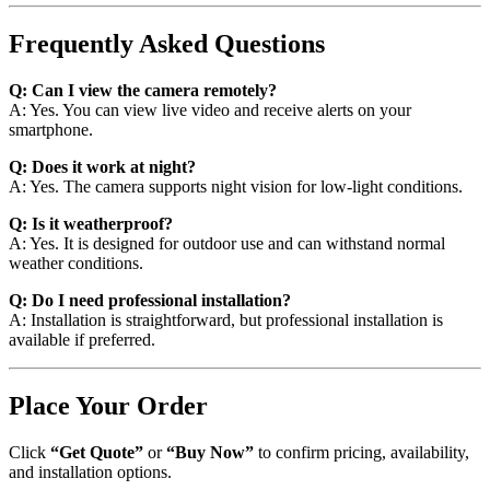
Frequently Asked Questions
Q: Can I view the camera remotely?
A: Yes. You can view live video and receive alerts on your
smartphone.
Q: Does it work at night?
A: Yes. The camera supports night vision for low-light conditions.
Q: Is it weatherproof?
A: Yes. It is designed for outdoor use and can withstand normal
weather conditions.
Q: Do I need professional installation?
A: Installation is straightforward, but professional installation is
available if preferred.
Place Your Order
Click
“Get Quote”
or
“Buy Now”
to confirm pricing, availability,
and installation options.