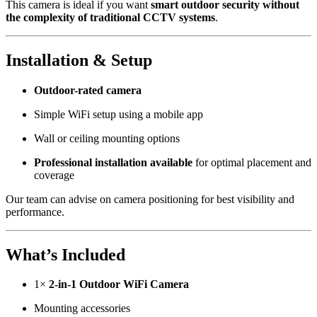
This camera is ideal if you want
smart outdoor security without
the complexity of traditional CCTV systems
.
Installation & Setup
Outdoor-rated camera
Simple WiFi setup using a mobile app
Wall or ceiling mounting options
Professional installation available
for optimal placement and
coverage
Our team can advise on camera positioning for best visibility and
performance.
What’s Included
1×
2-in-1 Outdoor WiFi Camera
Mounting accessories