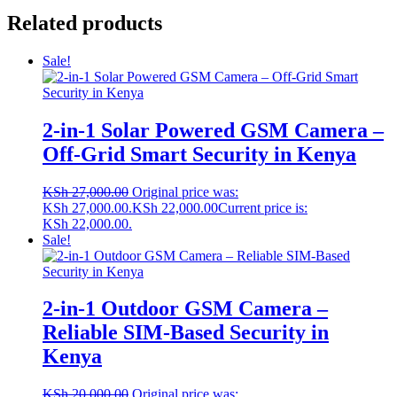
Related products
Sale!
2-in-1 Solar Powered GSM Camera –
Off-Grid Smart Security in Kenya
KSh
27,000.00
Original price was:
KSh 27,000.00.
KSh
22,000.00
Current price is:
KSh 22,000.00.
Sale!
2-in-1 Outdoor GSM Camera –
Reliable SIM-Based Security in
Kenya
KSh
20,000.00
Original price was: