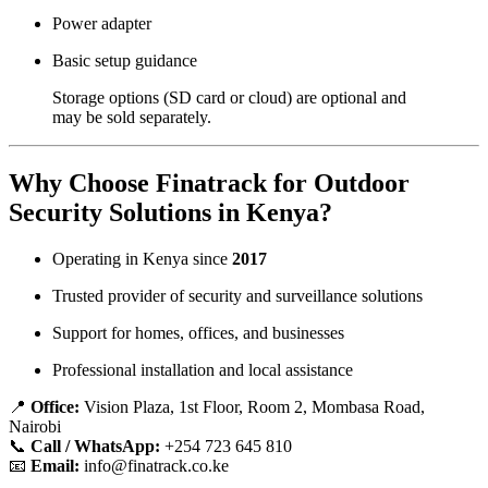
Power adapter
Basic setup guidance
Storage options (SD card or cloud) are optional and
may be sold separately.
Why Choose Finatrack for Outdoor
Security Solutions in Kenya?
Operating in Kenya since
2017
Trusted provider of security and surveillance solutions
Support for homes, offices, and businesses
Professional installation and local assistance
📍
Office:
Vision Plaza, 1st Floor, Room 2, Mombasa Road,
Nairobi
📞
Call / WhatsApp:
+254 723 645 810
📧
Email:
info@finatrack.co.ke