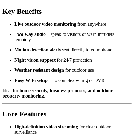
Key Benefits
Live outdoor video monitoring
from anywhere
Two-way audio
– speak to visitors or warn intruders
remotely
Motion detection alerts
sent directly to your phone
Night vision support
for 24/7 protection
Weather-resistant design
for outdoor use
Easy WiFi setup
– no complex wiring or DVR
Ideal for
home security, business premises, and outdoor
property monitoring
.
Core Features
High-definition video streaming
for clear outdoor
surveillance